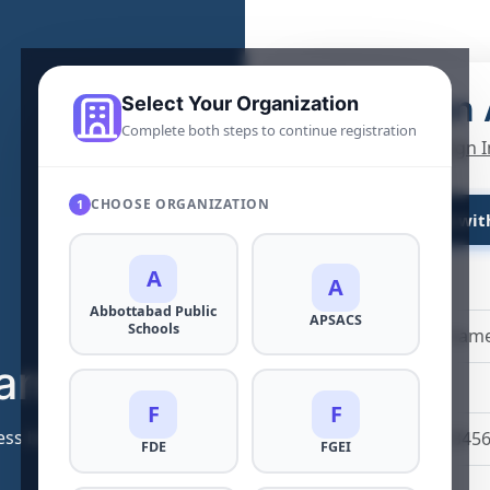
Create an
Select Your Organization
Complete both steps to continue registration
Already a user?
Sign I
CHOOSE ORGANIZATION
1
Continue wit
A
A
Full Name
*
Abbottabad Public
APSACS
Schools
arning
Mobile Number
*
F
F
dress both contemporary and future challenges
+92
FDE
FGEI