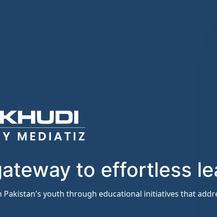
ateway to effortless le
 Pakistan's youth through educational initiatives that ad