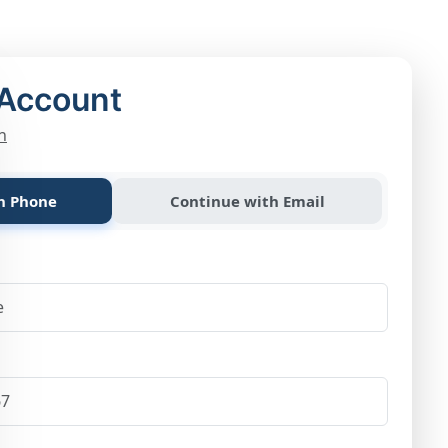
 Account
n
h Phone
Continue with Email