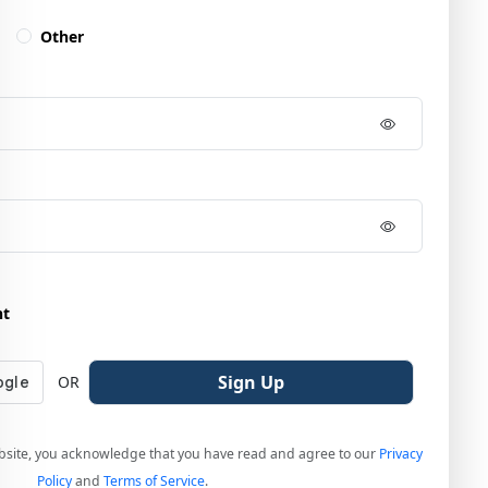
Other
nt
Sign Up
OR
bsite, you acknowledge that you have read and agree to our
Privacy
Policy
and
Terms of Service
.