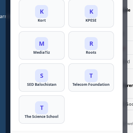
Gender
*
Male
Female
K
K
learning and teaching experiences. Download now!
Kort
KPESE
Password
*
M
R
Confirm Password
*
MediaTiz
Roots
S
T
I am a...
*
SED Balochistan
Telecom Foundation
Student
Pare
T
The Science School
By continuing to use our we