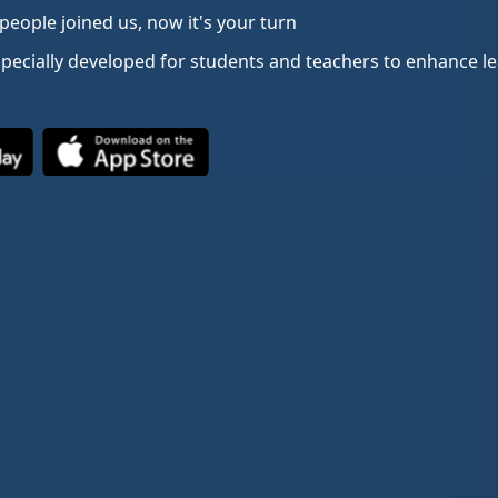
people joined us, now it's your turn
specially developed for students and teachers to enhance 